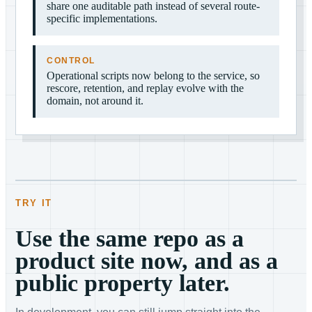
share one auditable path instead of several route-
specific implementations.
CONTROL
Operational scripts now belong to the service, so
rescore, retention, and replay evolve with the
domain, not around it.
TRY IT
Use the same repo as a
product site now, and as a
public property later.