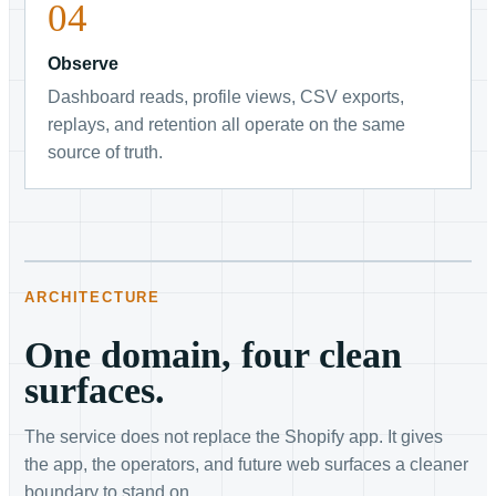
Observe
Dashboard reads, profile views, CSV exports,
replays, and retention all operate on the same
source of truth.
ARCHITECTURE
One domain, four clean
surfaces.
The service does not replace the Shopify app. It gives
the app, the operators, and future web surfaces a cleaner
boundary to stand on.