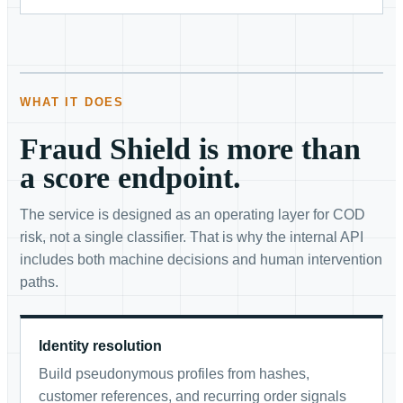
WHAT IT DOES
Fraud Shield is more than
a score endpoint.
The service is designed as an operating layer for COD
risk, not a single classifier. That is why the internal API
includes both machine decisions and human intervention
paths.
Identity resolution
Build pseudonymous profiles from hashes,
customer references, and recurring order signals