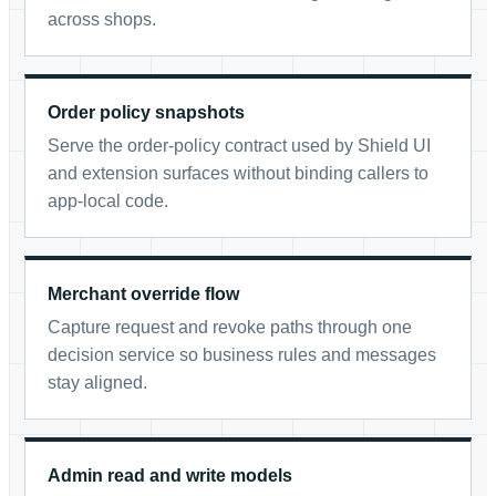
across shops.
Order policy snapshots
Serve the order-policy contract used by Shield UI
and extension surfaces without binding callers to
app-local code.
Merchant override flow
Capture request and revoke paths through one
decision service so business rules and messages
stay aligned.
Admin read and write models