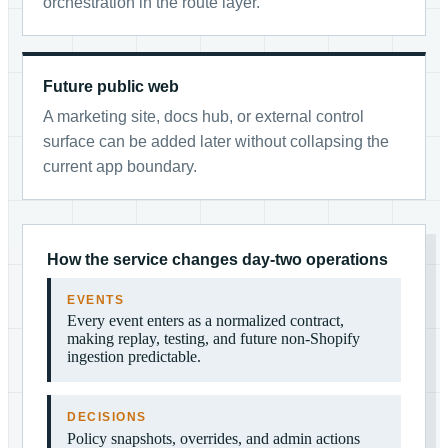
orchestration in the route layer.
Future public web
A marketing site, docs hub, or external control
surface can be added later without collapsing the
current app boundary.
How the service changes day-two operations
EVENTS
Every event enters as a normalized contract,
making replay, testing, and future non-Shopify
ingestion predictable.
DECISIONS
Policy snapshots, overrides, and admin actions