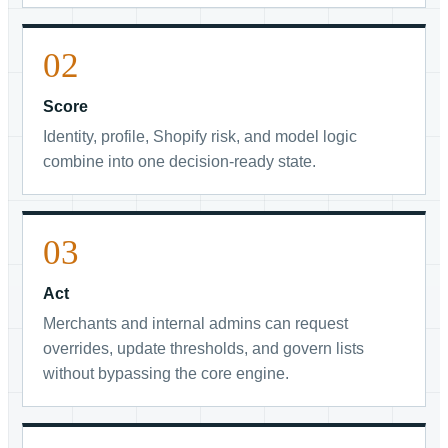
Score
Identity, profile, Shopify risk, and model logic
combine into one decision-ready state.
Act
Merchants and internal admins can request
overrides, update thresholds, and govern lists
without bypassing the core engine.