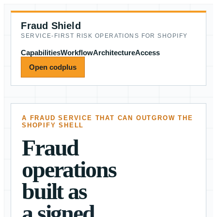
Fraud Shield
SERVICE-FIRST RISK OPERATIONS FOR SHOPIFY
Capabilities
Workflow
Architecture
Access
Open codplus
A FRAUD SERVICE THAT CAN OUTGROW THE
SHOPIFY SHELL
Fraud
operations
built as
a signed