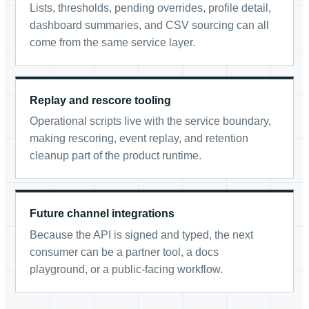
Lists, thresholds, pending overrides, profile detail,
dashboard summaries, and CSV sourcing can all
come from the same service layer.
Replay and rescore tooling
Operational scripts live with the service boundary,
making rescoring, event replay, and retention
cleanup part of the product runtime.
Future channel integrations
Because the API is signed and typed, the next
consumer can be a partner tool, a docs
playground, or a public-facing workflow.