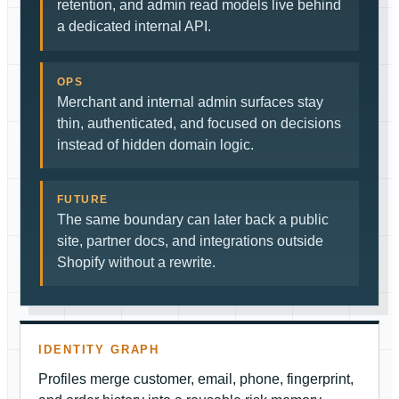
retention, and admin read models live behind
a dedicated internal API.
OPS
Merchant and internal admin surfaces stay
thin, authenticated, and focused on decisions
instead of hidden domain logic.
FUTURE
The same boundary can later back a public
site, partner docs, and integrations outside
Shopify without a rewrite.
IDENTITY GRAPH
Profiles merge customer, email, phone, fingerprint,