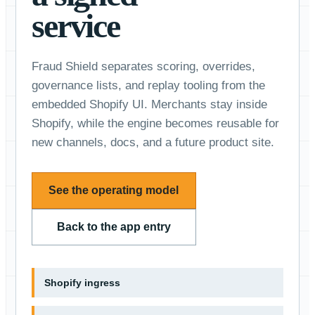
service
Fraud Shield separates scoring, overrides,
governance lists, and replay tooling from the
embedded Shopify UI. Merchants stay inside
Shopify, while the engine becomes reusable for
new channels, docs, and a future product site.
See the operating model
Back to the app entry
Shopify ingress