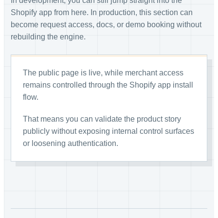
In development, you can still jump straight into the
Shopify app from here. In production, this section can
become request access, docs, or demo booking without
rebuilding the engine.
The public page is live, while merchant access
remains controlled through the Shopify app install
flow.
That means you can validate the product story
publicly without exposing internal control surfaces
or loosening authentication.