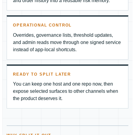
and order history into a reusable risk memory.
OPERATIONAL CONTROL
Overrides, governance lists, threshold updates,
and admin reads move through one signed service
instead of app-local shortcuts.
READY TO SPLIT LATER
You can keep one host and one repo now, then
expose selected surfaces to other channels when
the product deserves it.