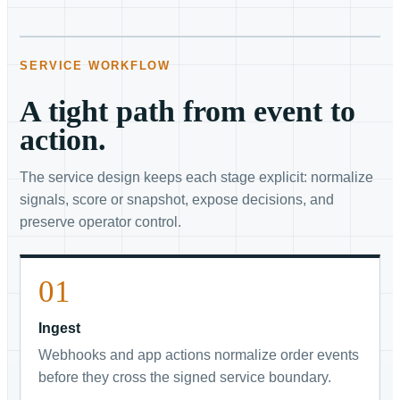
SERVICE WORKFLOW
A tight path from event to
action.
The service design keeps each stage explicit: normalize
signals, score or snapshot, expose decisions, and
preserve operator control.
Ingest
Webhooks and app actions normalize order events
before they cross the signed service boundary.