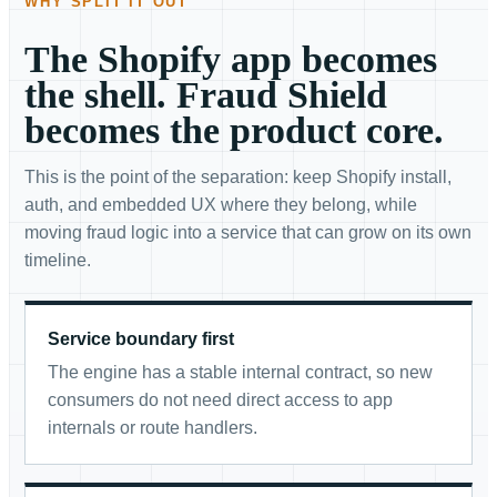
WHY SPLIT IT OUT
The Shopify app becomes
the shell. Fraud Shield
becomes the product core.
This is the point of the separation: keep Shopify install,
auth, and embedded UX where they belong, while
moving fraud logic into a service that can grow on its own
timeline.
Service boundary first
The engine has a stable internal contract, so new
consumers do not need direct access to app
internals or route handlers.