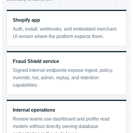
Shopify app
Auth, install, webhooks, and embedded merchant
UI remain where the platform expects them.
Fraud Shield service
Signed internal endpoints expose ingest, policy,
override, list, admin, replay, and retention
capabilities.
Internal operations
Review teams use dashboard and profile read
models without directly owning database