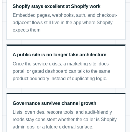
Shopify stays excellent at Shopify work
Embedded pages, webhooks, auth, and checkout-
adjacent flows still live in the app where Shopify
expects them.
A public site is no longer fake architecture
Once the service exists, a marketing site, docs
portal, or gated dashboard can talk to the same
product boundary instead of duplicating logic.
Governance survives channel growth
Lists, overrides, rescore tools, and audit-friendly
reads stay consistent whether the caller is Shopify,
admin ops, or a future external surface.