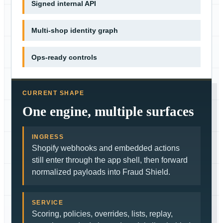
Signed internal API
Multi-shop identity graph
Ops-ready controls
CURRENT SHAPE
One engine, multiple surfaces
INGRESS
Shopify webhooks and embedded actions
still enter through the app shell, then forward
normalized payloads into Fraud Shield.
SERVICE
Scoring, policies, overrides, lists, replay,